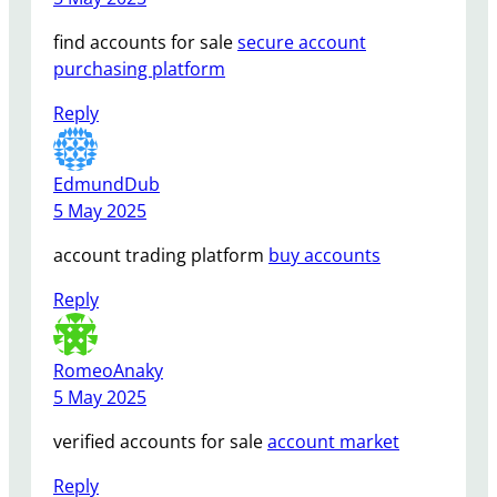
find accounts for sale
secure account
purchasing platform
Reply
EdmundDub
5 May 2025
account trading platform
buy accounts
Reply
RomeoAnaky
5 May 2025
verified accounts for sale
account market
Reply