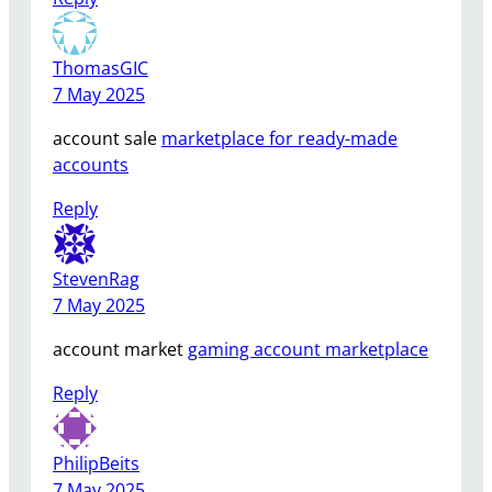
ThomasGIC
7 May 2025
account sale
marketplace for ready-made
accounts
Reply
StevenRag
7 May 2025
account market
gaming account marketplace
Reply
PhilipBeits
7 May 2025