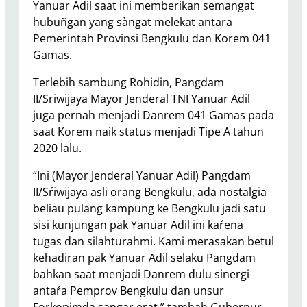
Yanuar Adil saat ini memberikan semangat
hubuñgan yang sàngat melekat antara
Pemerintah Provinsi Bengkulu dan Korem 041
Gamas.
Terlebih sambung Rohidin, Pangdam
II/Sriwijaya Mayor Jenderal TNI Yanuar Adil
juga pernah menjadi Danrem 041 Gamas pada
saat Korem naik status menjadi Tipe A tahun
2020 lalu.
“Ini (Mayor Jenderal Yanuar Adil) Pangdam
II/Sŕiwijaya asli orang Bengkulu, ada nostalgia
beliau pulang kampung ke Bengkulu jadi satu
sisi kunjungan pak Yanuar Adil ini kaŕena
tugas dan silahturahmi. Kami merasakan betul
kehadiran pak Yanuar Adil selaku Pangdam
bahkan saat menjadi Danrem dulu sinergi
antaŕa Pemprov Bengkulu dan unsur