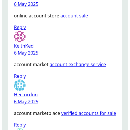
6 May 2025
online account store
account sale
Reply
KeithKed
6 May 2025
account market
account exchange service
Reply
Hectordon
6 May 2025
account marketplace
verified accounts for sale
Reply