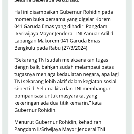
Seluma beberapa waktu lalu.
Hal ini disampaikan Gubernur Rohidin pada
momen buka bersama yang digelar Korem
041 Garuda Emas yang dihadiri Pangdam
II/Sriwijaya Mayor Jenderal TNI Yanuar Adil di
Lapangan Makorem 041 Garuda Emas
Bengkulu pada Rabu (27/3/2024).
“Sekarang TNI sudah melaksanakan tugas
dengn baik, bahķan sudah melampaui batas
tugasnya menjaga kedaulatan negara, apa lagi
TNI sekarang lebih aktif dalam kegiatan sosial
sèperti di Seluma kita dan TNI membangun
pompanisasi untuk masyarakat yang
kekeringan ada dua titik kemarin,” kata
Gubernur Rohidin.
Menurut Gubernur Rohidin, kehadiran
Pangdam II/Sriwijaya Mayor Jenderal TNI