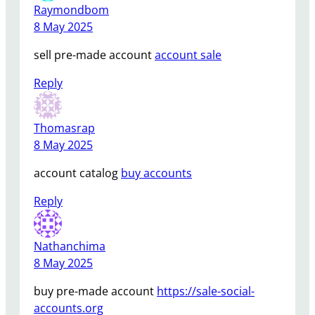
Raymondbom
8 May 2025
sell pre-made account
account sale
Reply
Thomasrap
8 May 2025
account catalog
buy accounts
Reply
Nathanchima
8 May 2025
buy pre-made account
https://sale-social-
accounts.org