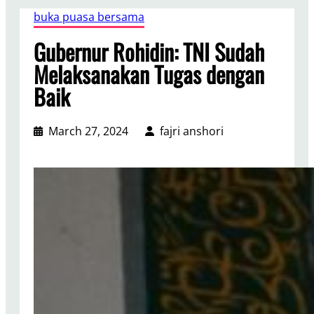
buka puasa bersama
Gubernur Rohidin: TNI Sudah
Melaksanakan Tugas dengan
Baik
March 27, 2024
fajri anshori