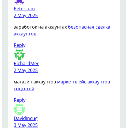
Petercum
2 May 2025
заработок на аккаунтах
безопасная сделка
аккаунтов
Reply
RichardMer
2 May 2025
магазин аккаунтов
маркетплейс аккаунтов
соцсетей
Reply
DavidIncug
3 May 2025