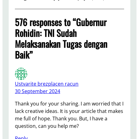
576 responses to “Gubernur
Rohidin: TNI Sudah
Melaksanakan Tugas dengan
Baik”
Ustvarite brezplacen racun
30 September 2024
Thank you for your sharing. I am worried that I
lack creative ideas. It is your article that makes
me full of hope. Thank you. But, I have a
question, can you help me?
Reply