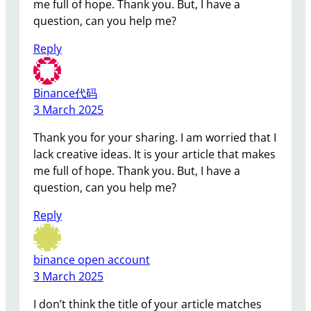
me full of hope. Thank you. But, I have a
question, can you help me?
Reply
Binance代码
3 March 2025
Thank you for your sharing. I am worried that I
lack creative ideas. It is your article that makes
me full of hope. Thank you. But, I have a
question, can you help me?
Reply
binance open account
3 March 2025
I don’t think the title of your article matches