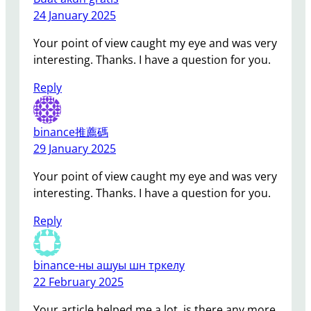
24 January 2025
Your point of view caught my eye and was very
interesting. Thanks. I have a question for you.
Reply
binance推薦碼
29 January 2025
Your point of view caught my eye and was very
interesting. Thanks. I have a question for you.
Reply
binance-ны ашуы шн тркелу
22 February 2025
Your article helped me a lot, is there any more