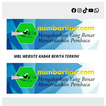
Skip
Facebook
Instagram
TikTok
YouTu
Wha
to
content
MBL WEBSITE KABAR BERITA TERKINI