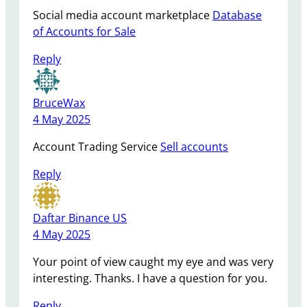
Social media account marketplace
Database
of Accounts for Sale
Reply
BruceWax
4 May 2025
Account Trading Service
Sell accounts
Reply
Daftar Binance US
4 May 2025
Your point of view caught my eye and was very
interesting. Thanks. I have a question for you.
Reply