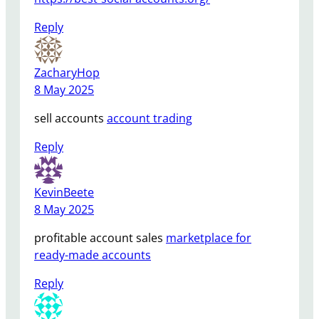
Reply
ZacharyHop
8 May 2025
sell accounts
account trading
Reply
KevinBeete
8 May 2025
profitable account sales
marketplace for
ready-made accounts
Reply