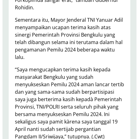
Forkopimda sangar erat,” tambah Gubernur
Rohidin.
Sementara itu, Mayor Jenderal TNI Yanuar Adil
menyampaikan ucapan terima kasih atas
sinergi Pemerintah Provinsi Bengkulu yang
telah dibangun selama ini terutama dalam hal
pengamanan Pemilu 2024 beberapa waktu
lalu.
“Saya mengucapkan terima kasih kepada
masyarakat Bengkulu yang sudah
menyukseskan Pemilu 2024 aman lancar tertib
dan yang sama-sama sudah berpartisipasi
saya juga berterima kasih kepadà Pemerintah
Provinsi, TNI/POLRI serta seluruh pihak yang
bersama menyukseskan Pemilu 2024. Ini
sekaligus saya pamit kàrena saya tanggal 19
April nanti sudah sertijab pergantian
Pangdam II/Sriwijaya,” tutupnya. (.Cwt)