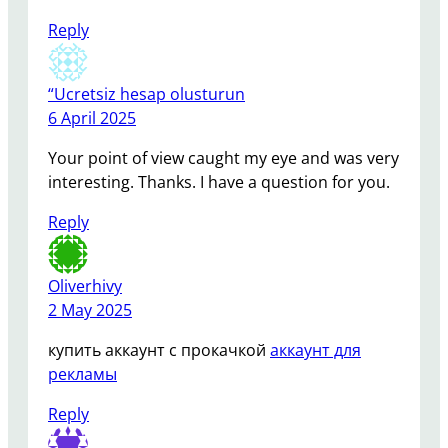
Reply
“Ucretsiz hesap olusturun
6 April 2025
Your point of view caught my eye and was very
interesting. Thanks. I have a question for you.
Reply
Oliverhivy
2 May 2025
купить аккаунт с прокачкой
аккаунт для
рекламы
Reply