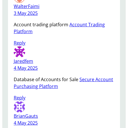
WalterFaimi
3 May 2025
Account trading platform
Account Trading
Platform
Reply
Jaredfem
4 May 2025
Database of Accounts for Sale
Secure Account
Purchasing Platform
Reply
BrianGauts
4 May 2025