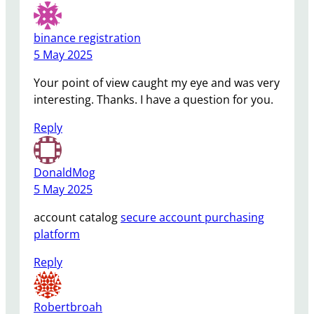
binance registration
5 May 2025
Your point of view caught my eye and was very
interesting. Thanks. I have a question for you.
Reply
DonaldMog
5 May 2025
account catalog
secure account purchasing
platform
Reply
Robertbroah