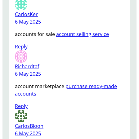
CarlosKer
6 May 2025
accounts for sale
account selling service
Reply
Richardtaf
6 May 2025
account marketplace
purchase ready-made
accounts
Reply
CarlosBloon
6 May 2025