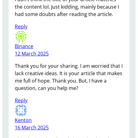
the content lol. Just kidding, mainly because I
had some doubts after reading the article.
Reply
Binance
12 March 2025
Thank you for your sharing. I am worried that I
lack creative ideas. It is your article that makes
me full of hope. Thank you. But, I have a
question, can you help me?
Reply
Kenton
16 March 2025