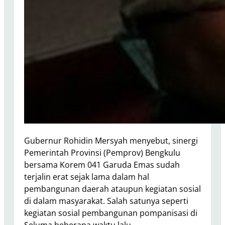
Gubernur Rohidin Mersyah menyebut, sinergi
Pemerintah Provinsi (Pemprov) Bengkulu
bersama Korem 041 Garuda Emas sudah
terjalin erat sejak lama dalam hal
pembangunan daerah ataupun kegiatan sosial
di dalam masyarakat. Salah satunya seperti
kegiatan sosial pembangunan pompanisasi di