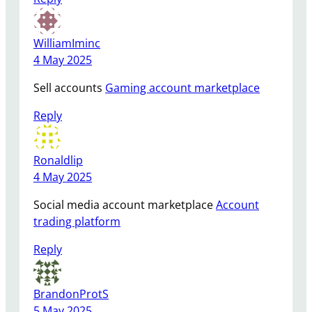
WilliamIminc
4 May 2025
Sell accounts
Gaming account marketplace
Reply
Ronaldlip
4 May 2025
Social media account marketplace
Account
trading platform
Reply
BrandonProtS
5 May 2025