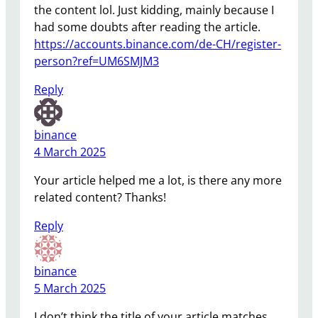
the content lol. Just kidding, mainly because I
had some doubts after reading the article.
https://accounts.binance.com/de-CH/register-
person?ref=UM6SMJM3
Reply
binance
4 March 2025
Your article helped me a lot, is there any more
related content? Thanks!
Reply
binance
5 March 2025
I don’t think the title of your article matches