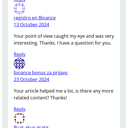
registro en Binance
13 October 2024
Your point of view caught my eye and was very
interesting. Thanks. I have a question for you.
Reply
binance bonus za prijavo
23 October 2024
Your article helped me a lot, is there any more
related content? Thanks!
Reply
Buat akun gratis