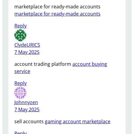
marketplace for ready-made accounts
marketplace for ready-made accounts
Reply
ClydeURICS
7 May 2025
account trading platform
account buying
service
Reply
Johnnyzen
7 May 2025
sell accounts
gaming account marketplace
Reply