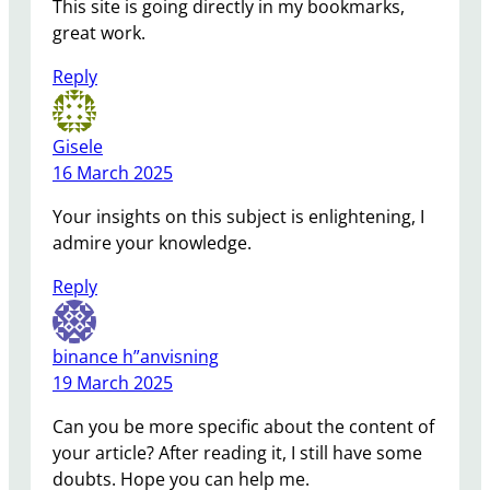
This site is going directly in my bookmarks,
great work.
Reply
Gisele
16 March 2025
Your insights on this subject is enlightening, I
admire your knowledge.
Reply
binance h”anvisning
19 March 2025
Can you be more specific about the content of
your article? After reading it, I still have some
doubts. Hope you can help me.