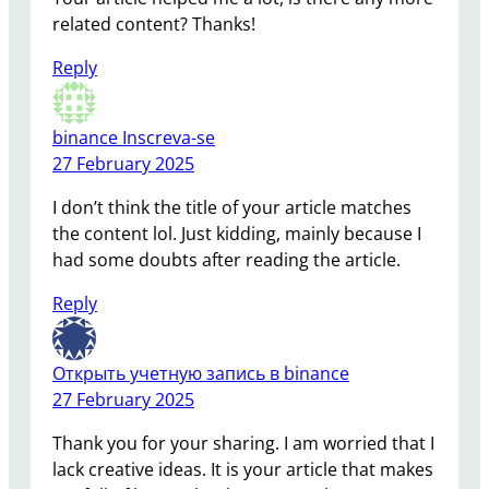
related content? Thanks!
Reply
binance Inscreva-se
27 February 2025
I don’t think the title of your article matches
the content lol. Just kidding, mainly because I
had some doubts after reading the article.
Reply
Открыть учетную запись в binance
27 February 2025
Thank you for your sharing. I am worried that I
lack creative ideas. It is your article that makes