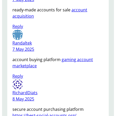
ready-made accounts for sale
account
acquisition
Reply
Randaltek
7 May 2025
account buying platform
gaming account
marketplace
Reply
RichardDiats
8 May 2025
secure account purchasing platform
https://best-social-accounts.org/