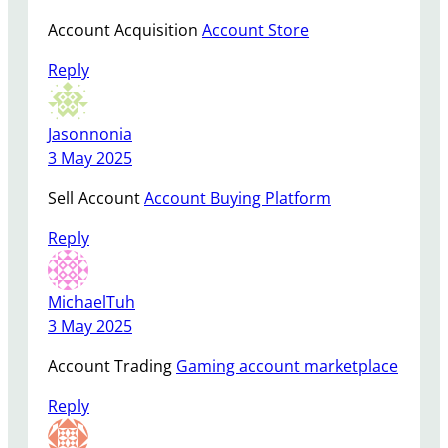
Account Acquisition
Account Store
Reply
Jasonnonia
3 May 2025
Sell Account
Account Buying Platform
Reply
MichaelTuh
3 May 2025
Account Trading
Gaming account marketplace
Reply