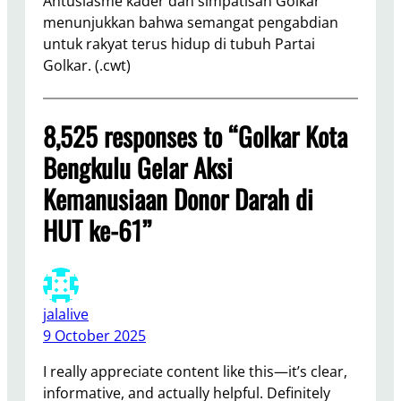
Antusiasme kader dan simpatisan Golkar
menunjukkan bahwa semangat pengabdian
untuk rakyat terus hidup di tubuh Partai
Golkar. (.cwt)
8,525 responses to “Golkar Kota
Bengkulu Gelar Aksi
Kemanusiaan Donor Darah di
HUT ke-61”
jalalive
9 October 2025
I really appreciate content like this—it’s clear,
informative, and actually helpful. Definitely