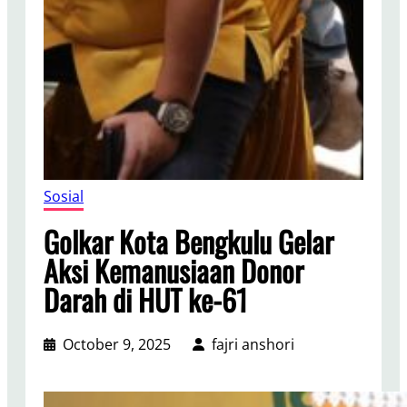
Sosial
Golkar Kota Bengkulu Gelar
Aksi Kemanusiaan Donor
Darah di HUT ke-61
October 9, 2025
fajri anshori