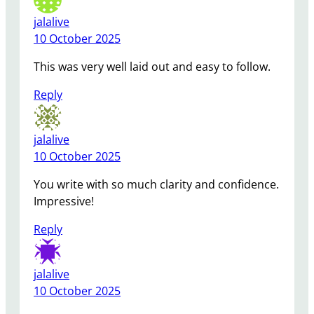
jalalive
10 October 2025
This was very well laid out and easy to follow.
Reply
jalalive
10 October 2025
You write with so much clarity and confidence.
Impressive!
Reply
jalalive
10 October 2025