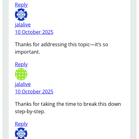
Reply
jalalive
10 October 2025
Thanks for addressing this topic—it’s so
important.
Reply
jalalive
10 October 2025
Thanks for taking the time to break this down
step-by-step.
Reply