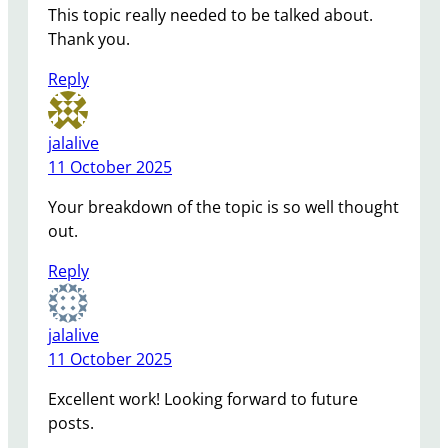
This topic really needed to be talked about.
Thank you.
Reply
jalalive
11 October 2025
Your breakdown of the topic is so well thought
out.
Reply
jalalive
11 October 2025
Excellent work! Looking forward to future
posts.