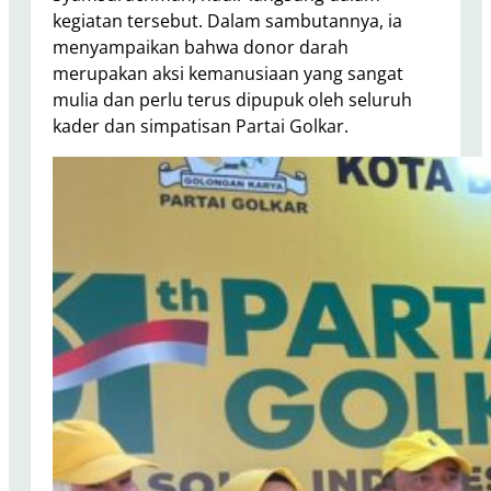
kegiatan tersebut. Dalam sambutannya, ia
menyampaikan bahwa donor darah
merupakan aksi kemanusiaan yang sangat
mulia dan perlu terus dipupuk oleh seluruh
kader dan simpatisan Partai Golkar.