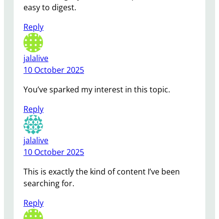
easy to digest.
Reply
jalalive
10 October 2025
You’ve sparked my interest in this topic.
Reply
jalalive
10 October 2025
This is exactly the kind of content I’ve been
searching for.
Reply