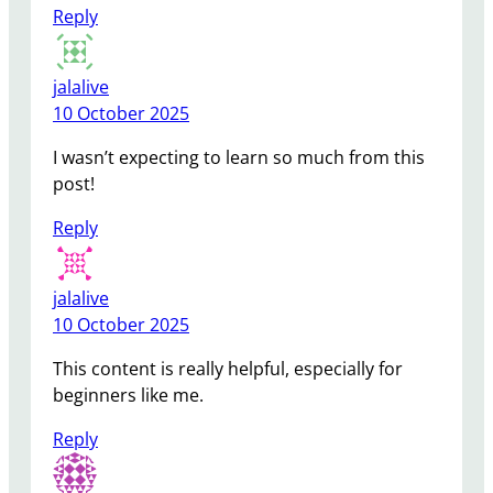
Reply
jalalive
10 October 2025
I wasn’t expecting to learn so much from this
post!
Reply
jalalive
10 October 2025
This content is really helpful, especially for
beginners like me.
Reply