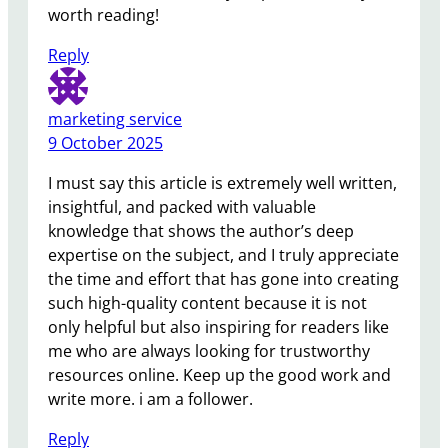
worth reading!
Reply
marketing service
9 October 2025
I must say this article is extremely well written,
insightful, and packed with valuable
knowledge that shows the author’s deep
expertise on the subject, and I truly appreciate
the time and effort that has gone into creating
such high-quality content because it is not
only helpful but also inspiring for readers like
me who are always looking for trustworthy
resources online. Keep up the good work and
write more. i am a follower.
Reply