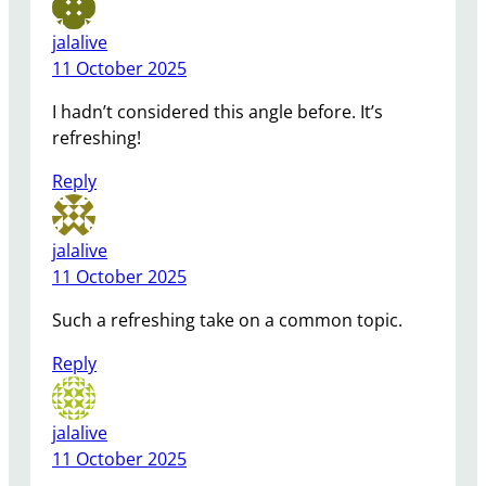
jalalive
11 October 2025
I hadn’t considered this angle before. It’s
refreshing!
Reply
jalalive
11 October 2025
Such a refreshing take on a common topic.
Reply
jalalive
11 October 2025