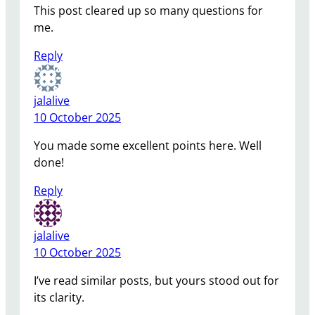
This post cleared up so many questions for
me.
Reply
jalalive
10 October 2025
You made some excellent points here. Well
done!
Reply
jalalive
10 October 2025
I’ve read similar posts, but yours stood out for
its clarity.