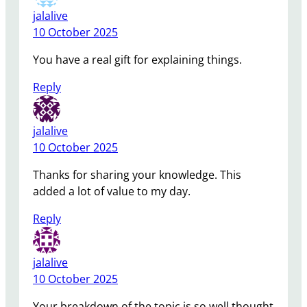
jalalive
10 October 2025
You have a real gift for explaining things.
Reply
jalalive
10 October 2025
Thanks for sharing your knowledge. This
added a lot of value to my day.
Reply
jalalive
10 October 2025
Your breakdown of the topic is so well thought