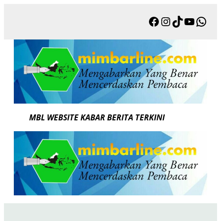
Skip
Facebook
Instagram
TikTok
YouTu
Wha
to
content
MBL WEBSITE KABAR BERITA TERKINI