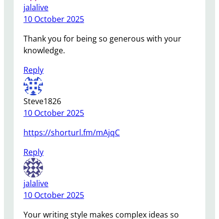
jalalive
10 October 2025
Thank you for being so generous with your
knowledge.
Reply
Steve1826
10 October 2025
https://shorturl.fm/mAjqC
Reply
jalalive
10 October 2025
Your writing style makes complex ideas so