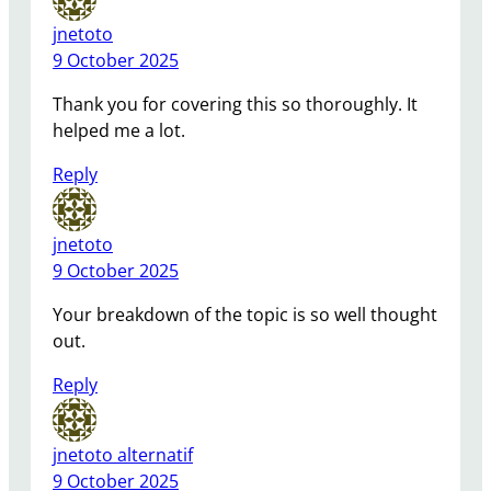
jnetoto
9 October 2025
Thank you for covering this so thoroughly. It
helped me a lot.
Reply
jnetoto
9 October 2025
Your breakdown of the topic is so well thought
out.
Reply
jnetoto alternatif
9 October 2025