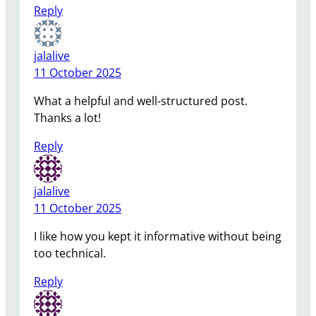
Reply
jalalive
11 October 2025
What a helpful and well-structured post.
Thanks a lot!
Reply
jalalive
11 October 2025
I like how you kept it informative without being
too technical.
Reply