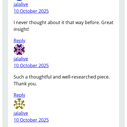
jalalive
10 October 2025
I never thought about it that way before. Great
insight!
Reply
jalalive
10 October 2025
Such a thoughtful and well-researched piece.
Thank you.
Reply
jalalive
10 October 2025