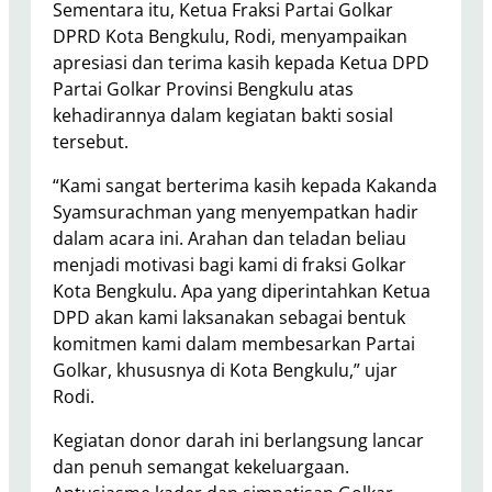
Sementara itu, Ketua Fraksi Partai Golkar
DPRD Kota Bengkulu, Rodi, menyampaikan
apresiasi dan terima kasih kepada Ketua DPD
Partai Golkar Provinsi Bengkulu atas
kehadirannya dalam kegiatan bakti sosial
tersebut.
“Kami sangat berterima kasih kepada Kakanda
Syamsurachman yang menyempatkan hadir
dalam acara ini. Arahan dan teladan beliau
menjadi motivasi bagi kami di fraksi Golkar
Kota Bengkulu. Apa yang diperintahkan Ketua
DPD akan kami laksanakan sebagai bentuk
komitmen kami dalam membesarkan Partai
Golkar, khususnya di Kota Bengkulu,” ujar
Rodi.
Kegiatan donor darah ini berlangsung lancar
dan penuh semangat kekeluargaan.