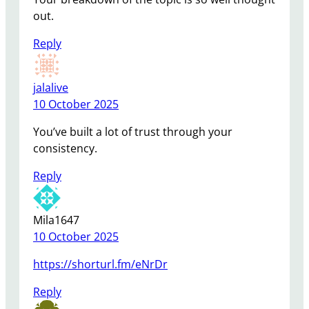
out.
Reply
jalalive
10 October 2025
You’ve built a lot of trust through your
consistency.
Reply
Mila1647
10 October 2025
https://shorturl.fm/eNrDr
Reply