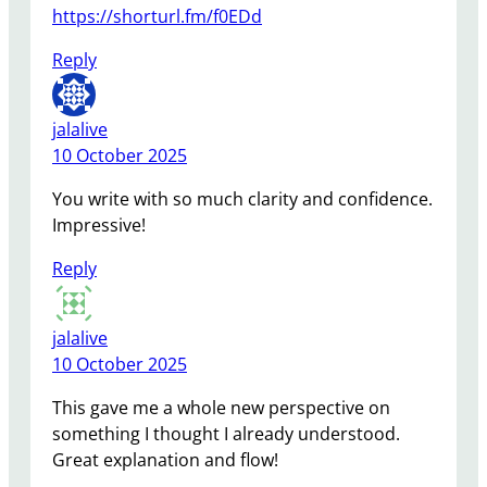
https://shorturl.fm/f0EDd
Reply
jalalive
10 October 2025
You write with so much clarity and confidence.
Impressive!
Reply
jalalive
10 October 2025
This gave me a whole new perspective on
something I thought I already understood.
Great explanation and flow!