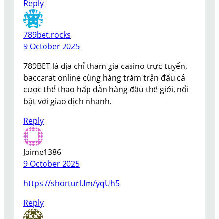
Reply
789bet.rocks
9 October 2025
789BET là địa chỉ tham gia casino trực tuyến,
baccarat online cùng hàng trăm trận đấu cá
cược thể thao hấp dẫn hàng đầu thế giới, nổi
bật với giao dịch nhanh.
Reply
Jaime1386
9 October 2025
https://shorturl.fm/yqUh5
Reply