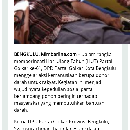
BENGKULU, Mimbarline.com
– Dalam rangka
memperingati Hari Ulang Tahun (HUT) Partai
Golkar ke-61, DPD Partai Golkar Kota Bengkulu
menggelar aksi kemanusiaan berupa donor
darah untuk rakyat. Kegiatan ini menjadi
wujud nyata kepedulian sosial partai
berlambang pohon beringin terhadap
masyarakat yang membutuhkan bantuan
darah.
Ketua DPD Partai Golkar Provinsi Bengkulu,
Syamsurachman, hadir langsung dalam