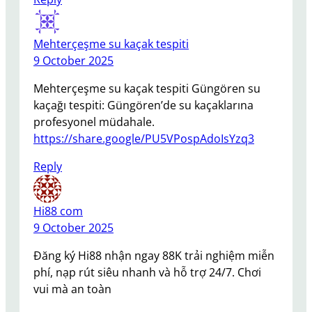
Mehterçeşme su kaçak tespiti
9 October 2025
Mehterçeşme su kaçak tespiti Güngören su
kaçağı tespiti: Güngören’de su kaçaklarına
profesyonel müdahale.
https://share.google/PU5VPospAdoIsYzq3
Reply
Hi88 com
9 October 2025
Đăng ký Hi88 nhận ngay 88K trải nghiệm miễn
phí, nạp rút siêu nhanh và hỗ trợ 24/7. Chơi
vui mà an toàn