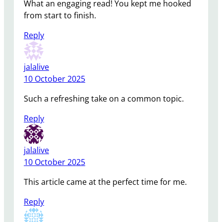
What an engaging read! You kept me hooked
from start to finish.
Reply
jalalive
10 October 2025
Such a refreshing take on a common topic.
Reply
jalalive
10 October 2025
This article came at the perfect time for me.
Reply