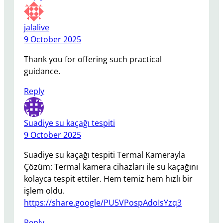
jalalive
9 October 2025
Thank you for offering such practical
guidance.
Reply
Suadiye su kaçağı tespiti
9 October 2025
Suadiye su kaçağı tespiti Termal Kamerayla
Çözüm: Termal kamera cihazları ile su kaçağını
kolayca tespit ettiler. Hem temiz hem hızlı bir
işlem oldu.
https://share.google/PU5VPospAdoIsYzq3
Reply