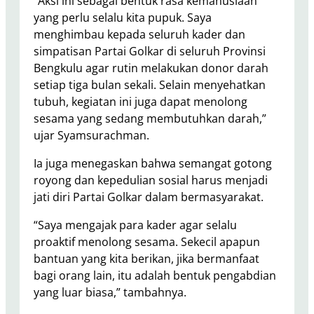
“Aksi ini sebagai bentuk rasa kemanusiaan
yang perlu selalu kita pupuk. Saya
menghimbau kepada seluruh kader dan
simpatisan Partai Golkar di seluruh Provinsi
Bengkulu agar rutin melakukan donor darah
setiap tiga bulan sekali. Selain menyehatkan
tubuh, kegiatan ini juga dapat menolong
sesama yang sedang membutuhkan darah,”
ujar Syamsurachman.
Ia juga menegaskan bahwa semangat gotong
royong dan kepedulian sosial harus menjadi
jati diri Partai Golkar dalam bermasyarakat.
“Saya mengajak para kader agar selalu
proaktif menolong sesama. Sekecil apapun
bantuan yang kita berikan, jika bermanfaat
bagi orang lain, itu adalah bentuk pengabdian
yang luar biasa,” tambahnya.