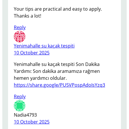
Your tips are practical and easy to apply.
Thanks a lot!
Reply
Yenimahalle su kaçak tespiti
10 October 2025
Yenimahalle su kaçak tespiti Son Dakika
Yardımı: Son dakika aramamıza rağmen
hemen yardımcı oldular.
https://share.google/PU5VPospAdoIsYzq3
Reply
Nadia4793
10 October 2025